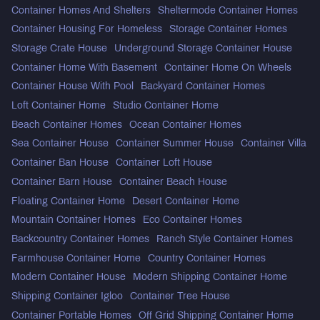
Container Homes And Shelters
Sheltermode Container Homes
Container Housing For Homeless
Storage Container Homes
Storage Crate House
Underground Storage Container House
Container Home With Basement
Container Home On Wheels
Container House With Pool
Backyard Container Homes
Loft Container Home
Studio Container Home
Beach Container Homes
Ocean Container Homes
Sea Container House
Container Summer House
Container Villa
Container Ban House
Container Loft House
Container Barn House
Container Beach House
Floating Container Home
Desert Container Home
Mountain Container Homes
Eco Container Homes
Backcountry Container Homes
Ranch Style Container Homes
Farmhouse Container Home
Country Container Homes
Modern Container House
Modern Shipping Container Home
Shipping Container Igloo
Container Tree House
Container Portable Homes
Off Grid Shipping Container Home