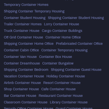
Temporary Container Homes
Shipping Container Temporary Housing
Container Student Housing
Shipping Container Student Housing
Trailer Container Homes
Lorry Container House
Truck Container House
Cargo Container Buildings
Off Grid Container House
Container Home Office
Shipping Container Home Office
Prefabricated Container Office
Container Cabin Office
Container Temporary Housing
Container Van House
Container Box House
Container Dreamhouse
Container Bungalow
Shipping Container Bedroom
Shipping Container Guest House
Vacation Container House
Holiday Container House
Airbnb Container House
Resort Container House
Shop Container House
Cafe Container House
Bar Container House
Restaurant Container House
Classroom Container House
Library Container House
Security Office Container House
Guard Container House