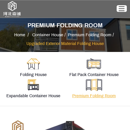
PREMIUM FOLDING ROOM
/
/
/
Home
Container House
Premium Folding Room
Upgraded Exterior Material Folding House
Folding House
Flat Pack Container House
Expandable Container House
Premium Folding Room