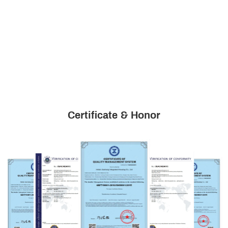
Certificate & Honor