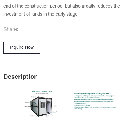
end of the construction period, but also greatly reduces the
investment of funds in the early stage.
Share:
Inquire Now
Description