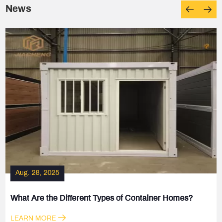
News
Aug. 28, 2025
What Are the Different Types of Container Homes?
LEARN MORE