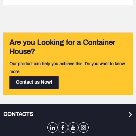
Are you Looking for a Container
House?
Our product can help you achieve this. Do you want to know
more
Contact us Now!
CONTACTS