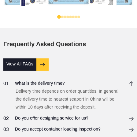
Frequently Asked Questions
View All FAQs
01
What is the delivery time?
Delivery time depends on order quantities. In general
the delivery time to nearest seaport in China will be
within 10 days after receiving the deposit.
02
Do you offer designing service for us?
03
Do you accept container loading inspection?