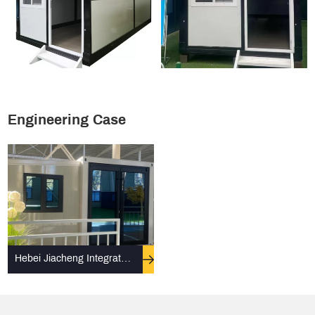
Engineering Case
Hebei Jiacheng Integrated
Housing Co., Ltd. assists in
the construction of Xinjiang
Fangcang Hospital