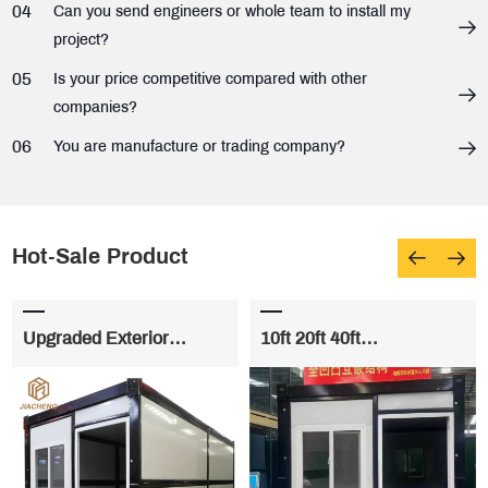
04
Can you send engineers or whole team to install my
project?
05
Is your price competitive compared with other
companies?
06
You are manufacture or trading company?
Hot-Sale Product
Upgraded Exterior
10ft 20ft 40ft
Material Folding House
Prefabricated Premium
Folding House