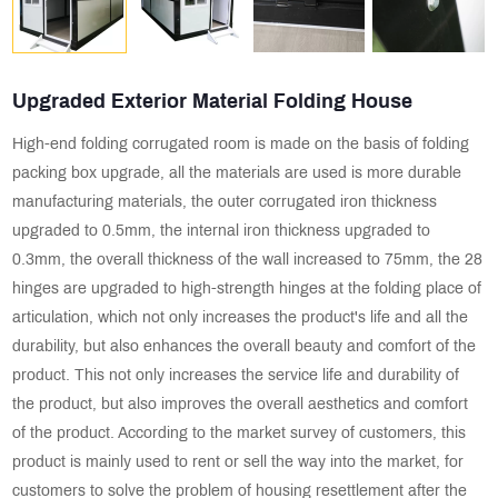
Upgraded Exterior Material Folding House
High-end folding corrugated room is made on the basis of folding
packing box upgrade, all the materials are used is more durable
manufacturing materials, the outer corrugated iron thickness
upgraded to 0.5mm, the internal iron thickness upgraded to
0.3mm, the overall thickness of the wall increased to 75mm, the 28
hinges are upgraded to high-strength hinges at the folding place of
articulation, which not only increases the product's life and all the
durability, but also enhances the overall beauty and comfort of the
product. This not only increases the service life and durability of
the product, but also improves the overall aesthetics and comfort
of the product. According to the market survey of customers, this
product is mainly used to rent or sell the way into the market, for
customers to solve the problem of housing resettlement after the