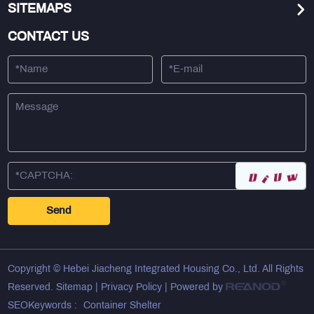
SITEMAPS
CONTACT US
Copyright © Hebei Jiacheng Integrated Housing Co., Ltd. All Rights
Reserved.
Sitemap
|
Privacy Policy
| Powered by
SEOKeywords :
Container Shelter