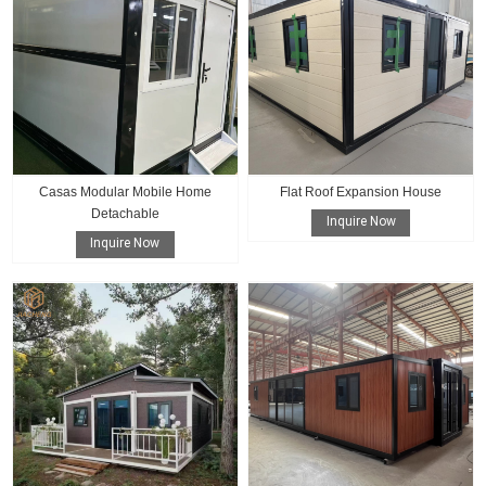
Casas Modular Mobile Home
Flat Roof Expansion House
Detachable
Inquire Now
Inquire Now