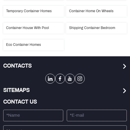
Temporary Container Homes
Container Home On Wheels
Container House With Pool
Shipping Container Bedroom
Eco Container Homes
CONTACTS
SITEMAPS
CONTACT US