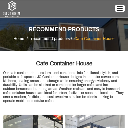
RECOMMEND PRODUCTS
/
/
Home
recommend products
Cafe Container House
Cafe Container House
Our cafe container houses turn steel containers into functional, stylish, and
portable cafe spaces. JC Container House designs interiors for coffee bars,
kitchens, seating areas, and storage while ensuring energy efficiency and
durability. Units can be stacked or combined for larger cafes and include
outdoor terraces or branding areas. Weather-resistant and easy to transport,
cafe container houses are ideal for urban, festival, or seasonal locations. They
offer a modern, flexible, and cost-effective solution for clients looking to
operate mobile or modular cafes.