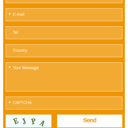
*
*
*