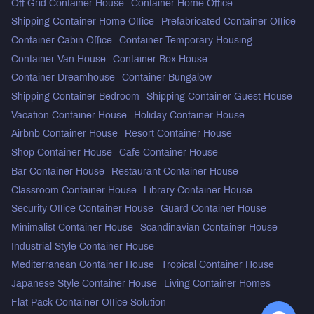
Off Grid Container House
Container Home Office
Shipping Container Home Office
Prefabricated Container Office
Container Cabin Office
Container Temporary Housing
Container Van House
Container Box House
Container Dreamhouse
Container Bungalow
Shipping Container Bedroom
Shipping Container Guest House
Vacation Container House
Holiday Container House
Airbnb Container House
Resort Container House
Shop Container House
Cafe Container House
Bar Container House
Restaurant Container House
Classroom Container House
Library Container House
Security Office Container House
Guard Container House
Minimalist Container House
Scandinavian Container House
Industrial Style Container House
Mediterranean Container House
Tropical Container House
Japanese Style Container House
Living Container Homes
Flat Pack Container Office Solution