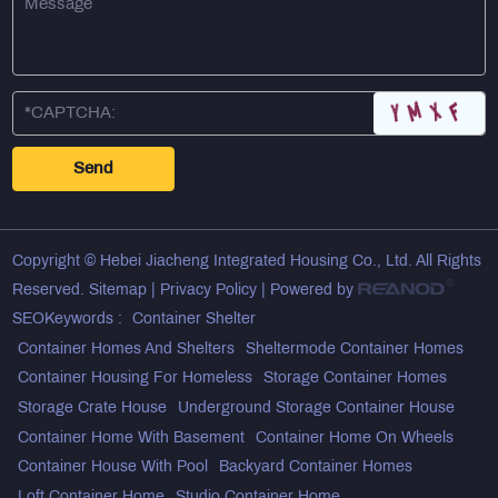
Copyright © Hebei Jiacheng Integrated Housing Co., Ltd. All Rights
Reserved.
Sitemap
|
Privacy Policy
| Powered by
SEOKeywords :
Container Shelter
Container Homes And Shelters
Sheltermode Container Homes
Container Housing For Homeless
Storage Container Homes
Storage Crate House
Underground Storage Container House
Container Home With Basement
Container Home On Wheels
Container House With Pool
Backyard Container Homes
Loft Container Home
Studio Container Home