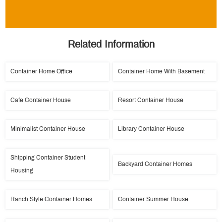
Related Information
Container Home Office
Container Home With Basement
Cafe Container House
Resort Container House
Minimalist Container House
Library Container House
Shipping Container Student
Backyard Container Homes
Housing
Ranch Style Container Homes
Container Summer House