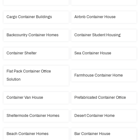
Cargo Container Buildings
Airbnb Container House
Backcountry Container Homes
Container Student Housing
Container Shelter
Sea Container House
Flat Pack Container Office
Farmhouse Container Home
Solution
Container Van House
Prefabricated Container Office
Sheltermode Container Homes
Desert Container Home
Beach Container Homes
Bar Container House