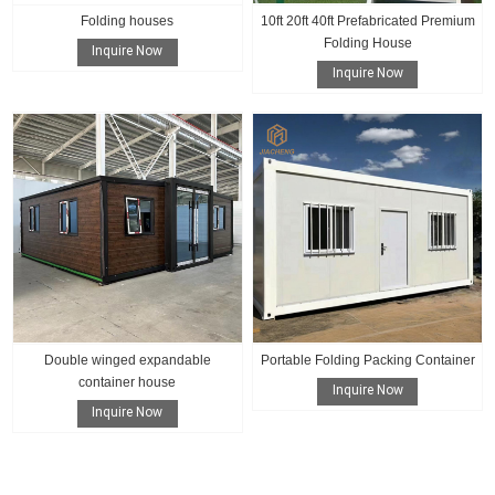
Folding houses
10ft 20ft 40ft Prefabricated Premium
Folding House
Inquire Now
Inquire Now
Double winged expandable
Portable Folding Packing Container
container house
Inquire Now
Inquire Now