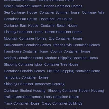
Beach Container Homes
Ocean Container Homes
Sea Container House
Container Summer House
Container Villa
Container Ban House
Container Loft House
Container Barn House
Container Beach House
Floating Container Home
Desert Container Home
Mountain Container Homes
Eco Container Homes
Backcountry Container Homes
Ranch Style Container Homes
Farmhouse Container Home
Country Container Homes
Modern Container House
Modern Shipping Container Home
Shipping Container Igloo
Container Tree House
Container Portable Homes
Off Grid Shipping Container Home
Temporary Container Homes
Shipping Container Temporary Housing
Container Student Housing
Shipping Container Student Housing
Trailer Container Homes
Lorry Container House
Truck Container House
Cargo Container Buildings