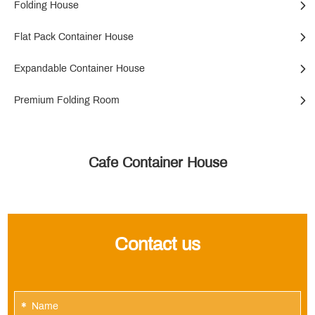
Folding House
Flat Pack Container House
Expandable Container House
Premium Folding Room
Cafe Container House
Contact us
*