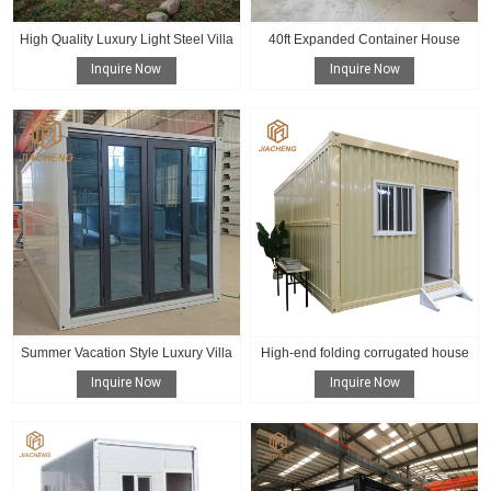
High Quality Luxury Light Steel Villa
40ft Expanded Container House
Inquire Now
Inquire Now
Summer Vacation Style Luxury Villa
High-end folding corrugated house
Inquire Now
Inquire Now