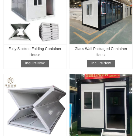
Fully Stocked Folding Container
Glass Wall Packaged Container
House
House
Inquire Now
Inquire Now