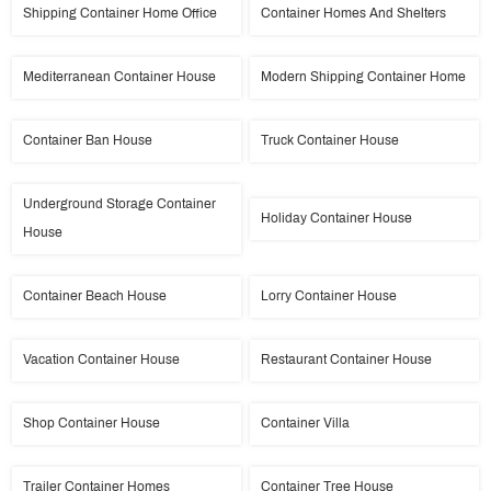
Shipping Container Home Office
Container Homes And Shelters
Mediterranean Container House
Modern Shipping Container Home
Container Ban House
Truck Container House
Underground Storage Container
Holiday Container House
House
Container Beach House
Lorry Container House
Vacation Container House
Restaurant Container House
Shop Container House
Container Villa
Trailer Container Homes
Container Tree House