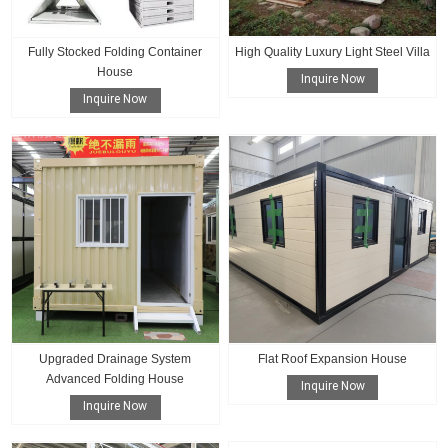
Fully Stocked Folding Container
High Quality Luxury Light Steel Villa
House
Inquire Now
Inquire Now
Upgraded Drainage System
Flat Roof Expansion House
Advanced Folding House
Inquire Now
Inquire Now