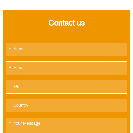
Contact us
*
*
*