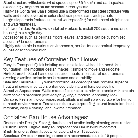
Steel structure withstands wind speeds up to 86.4 km/h and earthquakes
exceeding 7 degrees on the seismic intensity scale.
High-rise Container Ban Houses use a cold-formed light steel structure with
walls and roofs covered in color steel composite sandwich panels.
Large-slope roofs feature structural waterproofing for enhanced airtightness
and watertightness.
Lightweight design allows six skilled workers to install 200 square meters of
housing in a single day.
Accessories such as ceilings, floors, eaves, and doors can be customized
according to requirements.
Highly adaptable to various environments, perfect for economical temporary
offices or accommodation.
Key Features of Container Ban House:
Easy to Transport: Quick hoisting and installation without the need for a
foundation. The modular design makes it simple to move and relocate.
High Strength: Steel frame construction meets all structural requirements,
offering excellent seismic performance and durability.
Safe and Reliable: Fully waterproof and leak-proof panels provide superior
heat and sound insulation, enhanced stability, and long service life.
Attractive Appearance: Walls made of color steel sandwich panels with smooth
surfaces and precision joint design, giving a modern, appealing look.
Durable: Resistant to corrosion, acid, alkali, and salt spray, suitable for humid
or harsh environments. Features include waterproofing, sound insulation, heat
retention, easy cleaning, and low maintenance.
Container Ban House Advantages:
Reasonable Design: Strong, durable, and aesthetically pleasing construction.
Custom Doors: High-quality soundproof doors for maximum comfort.
Bright Interiors: Smart layouts for safe and well-lit spaces.
Spacious: Offices or meeting rooms can accommodate up to 10 people.