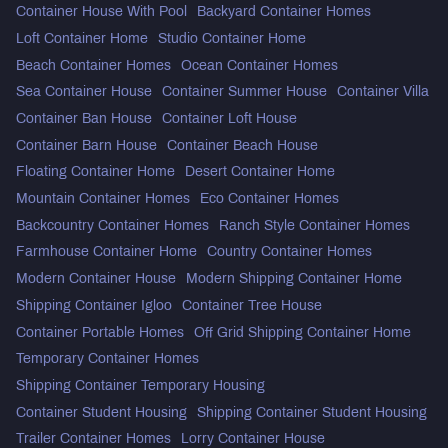
Container House With Pool
Backyard Container Homes
Loft Container Home
Studio Container Home
Beach Container Homes
Ocean Container Homes
Sea Container House
Container Summer House
Container Villa
Container Ban House
Container Loft House
Container Barn House
Container Beach House
Floating Container Home
Desert Container Home
Mountain Container Homes
Eco Container Homes
Backcountry Container Homes
Ranch Style Container Homes
Farmhouse Container Home
Country Container Homes
Modern Container House
Modern Shipping Container Home
Shipping Container Igloo
Container Tree House
Container Portable Homes
Off Grid Shipping Container Home
Temporary Container Homes
Shipping Container Temporary Housing
Container Student Housing
Shipping Container Student Housing
Trailer Container Homes
Lorry Container House