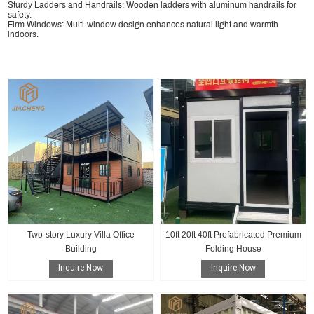
Sturdy Ladders and Handrails: Wooden ladders with aluminum handrails for
safety.
Firm Windows: Multi-window design enhances natural light and warmth
indoors.
Two-story Luxury Villa Office
10ft 20ft 40ft Prefabricated Premium
Building
Folding House
Inquire Now
Inquire Now