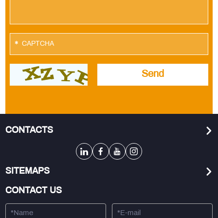
*
CONTACTS
SITEMAPS
CONTACT US