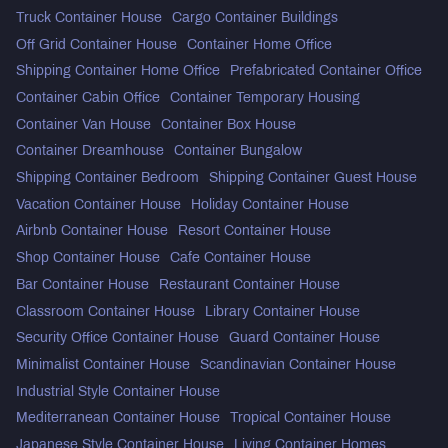
Truck Container House
Cargo Container Buildings
Off Grid Container House
Container Home Office
Shipping Container Home Office
Prefabricated Container Office
Container Cabin Office
Container Temporary Housing
Container Van House
Container Box House
Container Dreamhouse
Container Bungalow
Shipping Container Bedroom
Shipping Container Guest House
Vacation Container House
Holiday Container House
Airbnb Container House
Resort Container House
Shop Container House
Cafe Container House
Bar Container House
Restaurant Container House
Classroom Container House
Library Container House
Security Office Container House
Guard Container House
Minimalist Container House
Scandinavian Container House
Industrial Style Container House
Mediterranean Container House
Tropical Container House
Japanese Style Container House
Living Container Homes