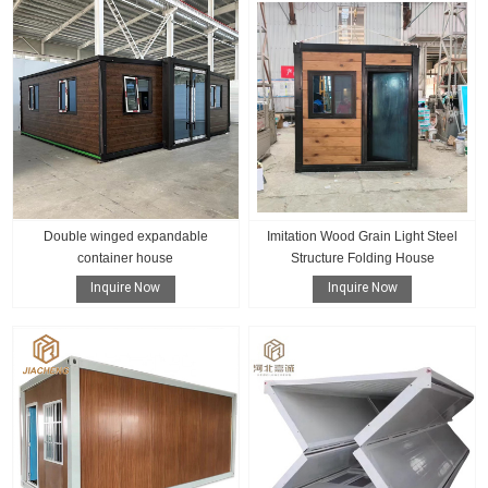
Double winged expandable
Imitation Wood Grain Light Steel
container house
Structure Folding House
Inquire Now
Inquire Now