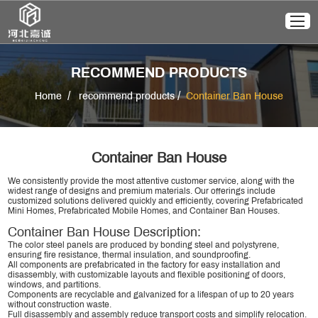
RECOMMEND PRODUCTS
/
/
Home
recommend products
Container Ban House
Container Ban House
We consistently provide the most attentive customer service, along with the
widest range of designs and premium materials. Our offerings include
customized solutions delivered quickly and efficiently, covering Prefabricated
Mini Homes, Prefabricated Mobile Homes, and Container Ban Houses.
Container Ban House Description:
The color steel panels are produced by bonding steel and polystyrene,
ensuring fire resistance, thermal insulation, and soundproofing.
All components are prefabricated in the factory for easy installation and
disassembly, with customizable layouts and flexible positioning of doors,
windows, and partitions.
Components are recyclable and galvanized for a lifespan of up to 20 years
without construction waste.
Full disassembly and assembly reduce transport costs and simplify relocation.