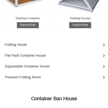
Packing Container
Folding houses
Inquire Now
Inquire Now
Folding House
Flat Pack Container House
Expandable Container House
Premium Folding Room
Container Ban House