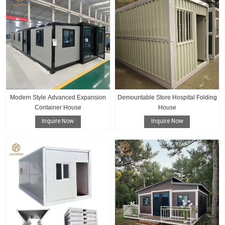
Modern Style Advanced Expansion
Demountable Store Hospital Folding
Container House
House
Inquire Now
Inquire Now