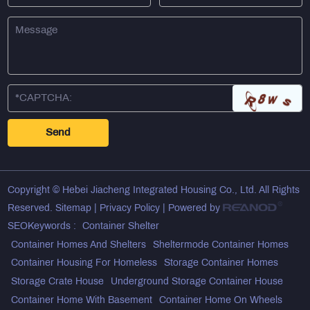
Copyright © Hebei Jiacheng Integrated Housing Co., Ltd. All Rights
Reserved.
Sitemap
|
Privacy Policy
| Powered by
SEOKeywords :
Container Shelter
Container Homes And Shelters
Sheltermode Container Homes
Container Housing For Homeless
Storage Container Homes
Storage Crate House
Underground Storage Container House
Container Home With Basement
Container Home On Wheels