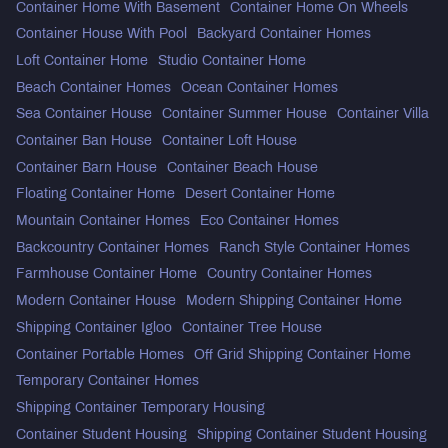
Container Home With Basement
Container Home On Wheels
Container House With Pool
Backyard Container Homes
Loft Container Home
Studio Container Home
Beach Container Homes
Ocean Container Homes
Sea Container House
Container Summer House
Container Villa
Container Ban House
Container Loft House
Container Barn House
Container Beach House
Floating Container Home
Desert Container Home
Mountain Container Homes
Eco Container Homes
Backcountry Container Homes
Ranch Style Container Homes
Farmhouse Container Home
Country Container Homes
Modern Container House
Modern Shipping Container Home
Shipping Container Igloo
Container Tree House
Container Portable Homes
Off Grid Shipping Container Home
Temporary Container Homes
Shipping Container Temporary Housing
Container Student Housing
Shipping Container Student Housing