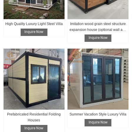
High Quality Luxury Light Steel Villa
Imitation wood grain steel structure
expansion house (optional wall and
Inquire Now
floor color)
Inquire Now
Prefabricated Residential Folding
Summer Vacation Style Luxury Villa
Houses
Inquire Now
Inquire Now