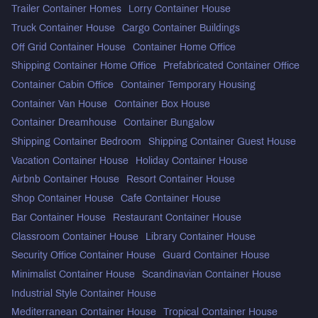
Trailer Container Homes
Lorry Container House
Truck Container House
Cargo Container Buildings
Off Grid Container House
Container Home Office
Shipping Container Home Office
Prefabricated Container Office
Container Cabin Office
Container Temporary Housing
Container Van House
Container Box House
Container Dreamhouse
Container Bungalow
Shipping Container Bedroom
Shipping Container Guest House
Vacation Container House
Holiday Container House
Airbnb Container House
Resort Container House
Shop Container House
Cafe Container House
Bar Container House
Restaurant Container House
Classroom Container House
Library Container House
Security Office Container House
Guard Container House
Minimalist Container House
Scandinavian Container House
Industrial Style Container House
Mediterranean Container House
Tropical Container House