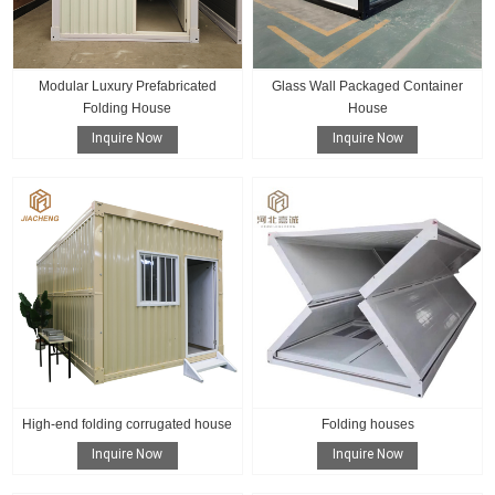
Modular Luxury Prefabricated
Glass Wall Packaged Container
Folding House
House
Inquire Now
Inquire Now
High-end folding corrugated house
Folding houses
Inquire Now
Inquire Now