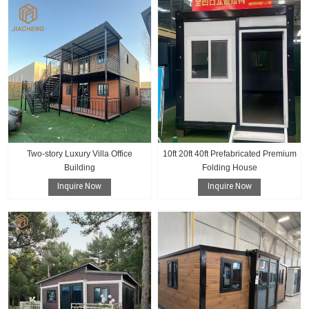
Two-story Luxury Villa Office
10ft 20ft 40ft Prefabricated Premium
Building
Folding House
Inquire Now
Inquire Now