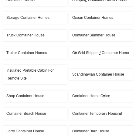
Container Shelter
Shipping Container Guest House
Storage Container Homes
Ocean Container Homes
Truck Container House
Container Summer House
Trailer Container Homes
Off Grid Shipping Container Home
Insulated Portable Cabin For
Scandinavian Container House
Remote Site
Shop Container House
Container Home Office
Container Beach House
Container Temporary Housing
Lorry Container House
Container Barn House