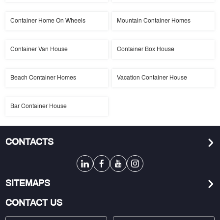
Container Home On Wheels
Mountain Container Homes
Container Van House
Container Box House
Beach Container Homes
Vacation Container House
Bar Container House
CONTACTS
SITEMAPS
CONTACT US