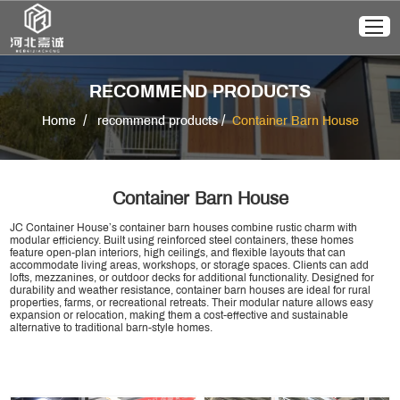
RECOMMEND PRODUCTS
/
/
Home
recommend products
Container Barn House
Container Barn House
JC Container House’s container barn houses combine rustic charm with
modular efficiency. Built using reinforced steel containers, these homes
feature open-plan interiors, high ceilings, and flexible layouts that can
accommodate living areas, workshops, or storage spaces. Clients can add
lofts, mezzanines, or outdoor decks for additional functionality. Designed for
durability and weather resistance, container barn houses are ideal for rural
properties, farms, or recreational retreats. Their modular nature allows easy
expansion or relocation, making them a cost-effective and sustainable
alternative to traditional barn-style homes.