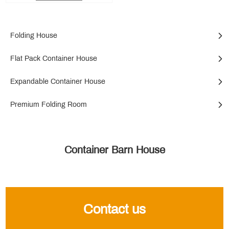
Folding House
Flat Pack Container House
Expandable Container House
Premium Folding Room
Container Barn House
Contact us