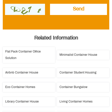
Related Information
Flat Pack Container Office
Minimalist Container House
Solution
Airbnb Container House
Container Student Housing
Eco Container Homes
Container Bungalow
Library Container House
Living Container Homes