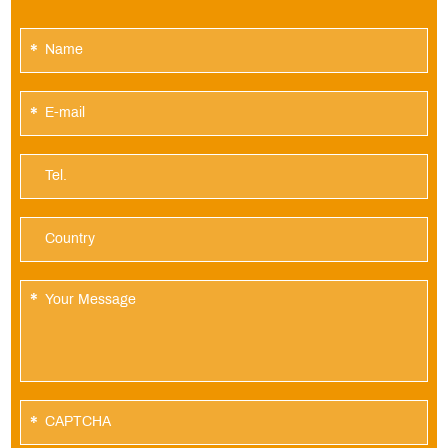
*
*
*
*