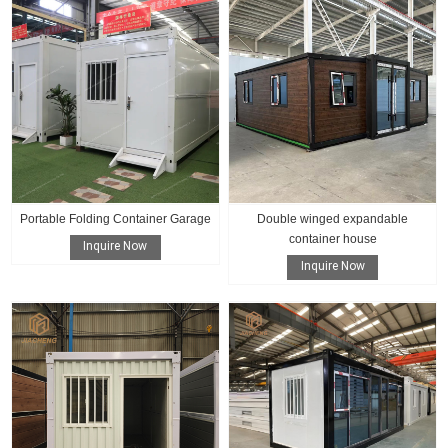
Portable Folding Container Garage
Double winged expandable
container house
Inquire Now
Inquire Now