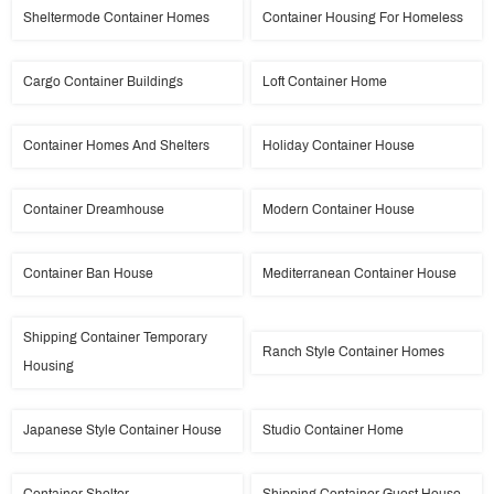
Sheltermode Container Homes
Container Housing For Homeless
Cargo Container Buildings
Loft Container Home
Container Homes And Shelters
Holiday Container House
Container Dreamhouse
Modern Container House
Container Ban House
Mediterranean Container House
Shipping Container Temporary
Ranch Style Container Homes
Housing
Japanese Style Container House
Studio Container Home