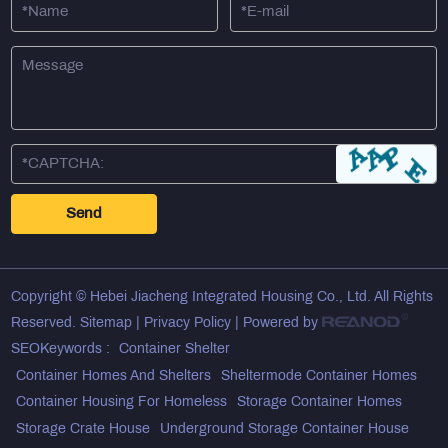
Copyright © Hebei Jiacheng Integrated Housing Co., Ltd. All Rights
Reserved.
Sitemap
|
Privacy Policy
| Powered by
SEOKeywords :
Container Shelter
Container Homes And Shelters
Sheltermode Container Homes
Container Housing For Homeless
Storage Container Homes
Storage Crate House
Underground Storage Container House