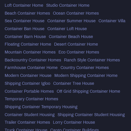
Loft Container Home
Studio Container Home
Beach Container Homes
Ocean Container Homes
Sea Container House
Container Summer House
Container Villa
Container Ban House
Container Loft House
Container Barn House
Container Beach House
Floating Container Home
Desert Container Home
Mountain Container Homes
Eco Container Homes
Backcountry Container Homes
Ranch Style Container Homes
Farmhouse Container Home
Country Container Homes
Modern Container House
Modern Shipping Container Home
Shipping Container Igloo
Container Tree House
Container Portable Homes
Off Grid Shipping Container Home
Temporary Container Homes
Shipping Container Temporary Housing
Container Student Housing
Shipping Container Student Housing
Trailer Container Homes
Lorry Container House
Truck Container House
Cargo Container Buildings