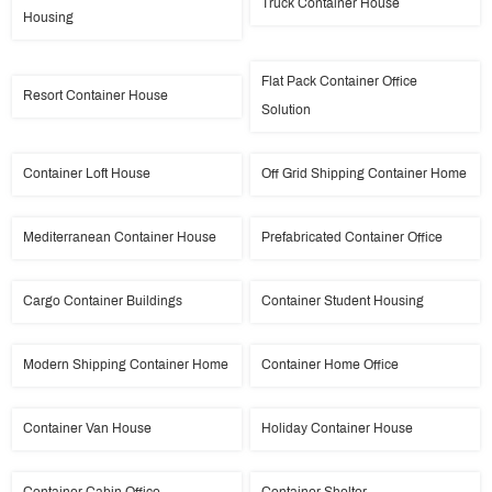
Truck Container House
Housing
Flat Pack Container Office
Resort Container House
Solution
Container Loft House
Off Grid Shipping Container Home
Mediterranean Container House
Prefabricated Container Office
Cargo Container Buildings
Container Student Housing
Modern Shipping Container Home
Container Home Office
Container Van House
Holiday Container House