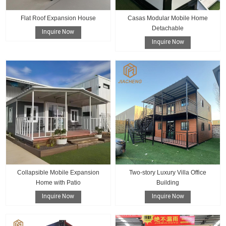
Flat Roof Expansion House
Casas Modular Mobile Home
Detachable
Inquire Now
Inquire Now
Collapsible Mobile Expansion
Two-story Luxury Villa Office
Home with Patio
Building
Inquire Now
Inquire Now