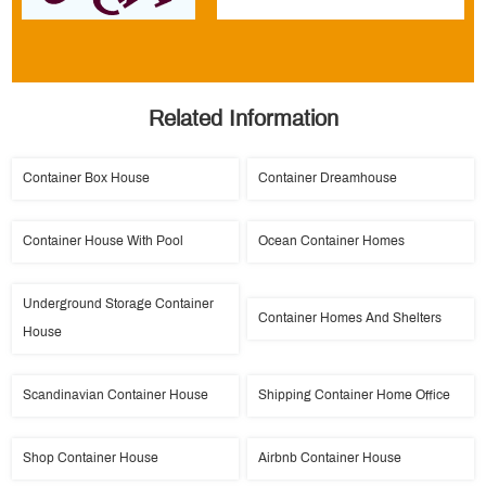
Related Information
Container Box House
Container Dreamhouse
Container House With Pool
Ocean Container Homes
Underground Storage Container
Container Homes And Shelters
House
Scandinavian Container House
Shipping Container Home Office
Shop Container House
Airbnb Container House