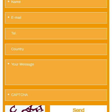
*
*
*
*