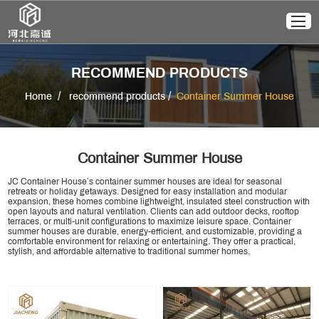
RECOMMEND PRODUCTS
/
/
Home
recommend products
Container Summer House
Container Summer House
JC Container House’s container summer houses are ideal for seasonal
retreats or holiday getaways. Designed for easy installation and modular
expansion, these homes combine lightweight, insulated steel construction with
open layouts and natural ventilation. Clients can add outdoor decks, rooftop
terraces, or multi-unit configurations to maximize leisure space. Container
summer houses are durable, energy-efficient, and customizable, providing a
comfortable environment for relaxing or entertaining. They offer a practical,
stylish, and affordable alternative to traditional summer homes.