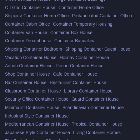
Off Grid Container House
Container Home Office
Shipping Container Home Office
Prefabricated Container Office
Container Cabin Office
Container Temporary Housing
Container Van House
Container Box House
Container Dreamhouse
Container Bungalow
Shipping Container Bedroom
Shipping Container Guest House
Vacation Container House
Holiday Container House
Airbnb Container House
Resort Container House
Shop Container House
Cafe Container House
Bar Container House
Restaurant Container House
Classroom Container House
Library Container House
Security Office Container House
Guard Container House
Minimalist Container House
Scandinavian Container House
Industrial Style Container House
Mediterranean Container House
Tropical Container House
Japanese Style Container House
Living Container Homes