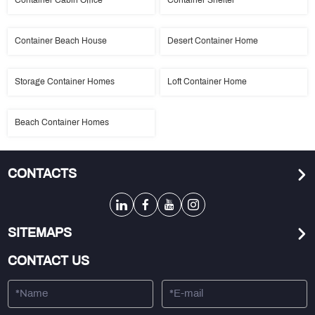
Container Cabin Office
Container Shelter
Container Beach House
Desert Container Home
Storage Container Homes
Loft Container Home
Beach Container Homes
CONTACTS
SITEMAPS
CONTACT US