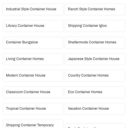
Industrial Style Container House
Ranch Style Container Homes
Library Container House
Shipping Container Igloo
Container Bungalow
Sheltermode Container Homes
Living Container Homes
Japanese Style Container House
Modern Container House
Country Container Homes
Classroom Container House
Eco Container Homes
Tropical Container House
Vacation Container House
Shipping Container Temporary