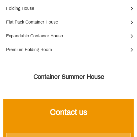
Folding House
Flat Pack Container House
Expandable Container House
Premium Folding Room
Container Summer House
Contact us