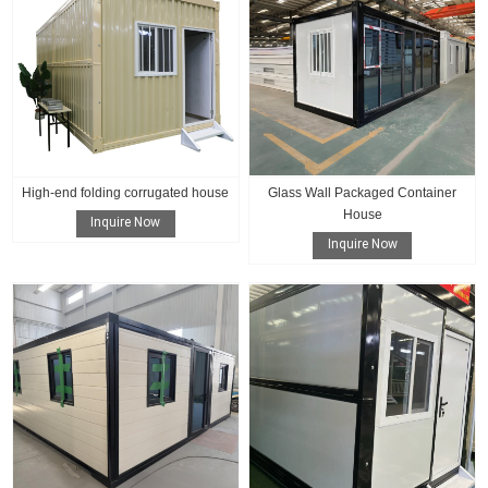
High-end folding corrugated house
Glass Wall Packaged Container
House
Inquire Now
Inquire Now