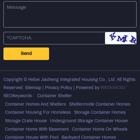
Copyright © Hebei Jiacheng Integrated Housing Co., Ltd. All Rights
Reserved.
Sitemap
|
Privacy Policy
| Powered by
SEOKeywords :
Container Shelter
Container Homes And Shelters
Sheltermode Container Homes
Container Housing For Homeless
Storage Container Homes
Storage Crate House
Underground Storage Container House
Container Home With Basement
Container Home On Wheels
Container House With Pool
Backyard Container Homes