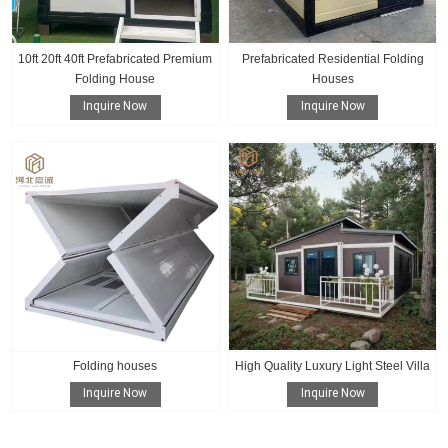
10ft 20ft 40ft Prefabricated Premium
Prefabricated Residential Folding
Folding House
Houses
Inquire Now
Inquire Now
Folding houses
High Quality Luxury Light Steel Villa
Inquire Now
Inquire Now