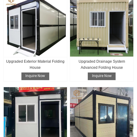
Upgraded Exterior Material Folding
Upgraded Drainage System
House
Advanced Folding House
Inquire Now
Inquire Now