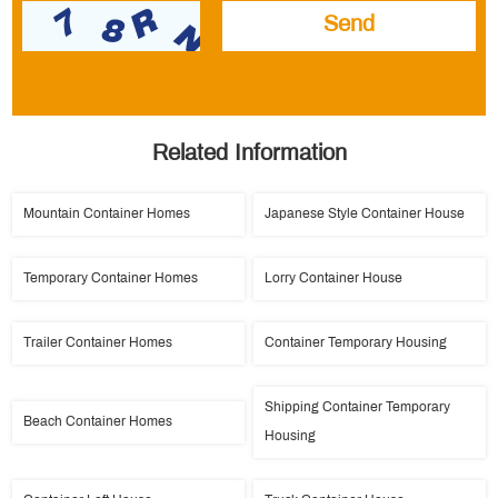
Related Information
Mountain Container Homes
Japanese Style Container House
Temporary Container Homes
Lorry Container House
Trailer Container Homes
Container Temporary Housing
Shipping Container Temporary
Beach Container Homes
Housing