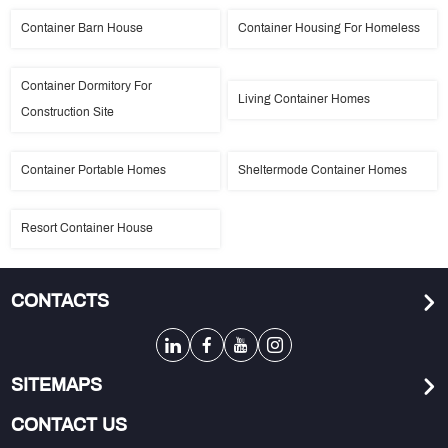
Container Barn House
Container Housing For Homeless
Container Dormitory For
Living Container Homes
Construction Site
Container Portable Homes
Sheltermode Container Homes
Resort Container House
CONTACTS
SITEMAPS
CONTACT US