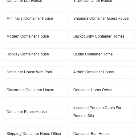
Container Loft House
Truck Container House
Minimalist Container House
Shipping Container Guest House
Modern Container House
Backcountry Container Homes
Holiday Container House
Studio Container Home
Container House With Pool
Airbnb Container House
Classroom Container House
Container Home Office
Insulated Portable Cabin For
Container Beach House
Remote Site
Shipping Container Home Office
Container Ban House