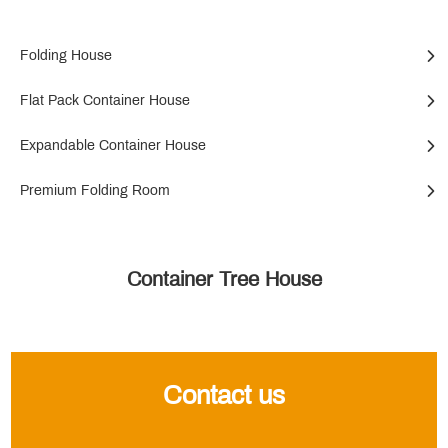
Folding House
Flat Pack Container House
Expandable Container House
Premium Folding Room
Container Tree House
Contact us