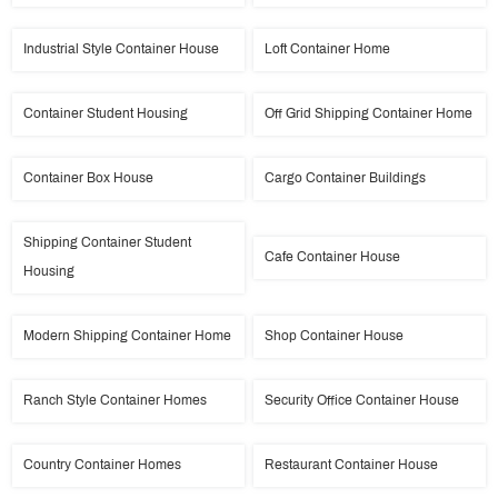
Industrial Style Container House
Loft Container Home
Container Student Housing
Off Grid Shipping Container Home
Container Box House
Cargo Container Buildings
Shipping Container Student
Cafe Container House
Housing
Modern Shipping Container Home
Shop Container House
Ranch Style Container Homes
Security Office Container House
Country Container Homes
Restaurant Container House