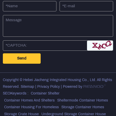
Copyright © Hebei Jiacheng Integrated Housing Co., Ltd. All Rights
Reserved.
Sitemap
|
Privacy Policy
| Powered by
SEOKeywords :
Container Shelter
Container Homes And Shelters
Sheltermode Container Homes
Container Housing For Homeless
Storage Container Homes
Storage Crate House
Underground Storage Container House