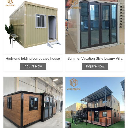
High-end folding corrugated house
Summer Vacation Style Luxury Villa
Inquire Now
Inquire Now