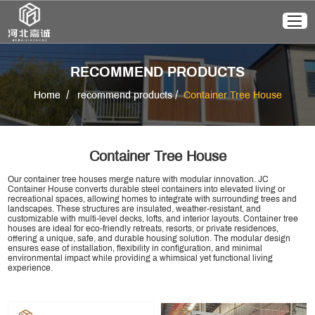
RECOMMEND PRODUCTS
/
/
Home
recommend products
Container Tree House
Container Tree House
Our container tree houses merge nature with modular innovation. JC
Container House converts durable steel containers into elevated living or
recreational spaces, allowing homes to integrate with surrounding trees and
landscapes. These structures are insulated, weather-resistant, and
customizable with multi-level decks, lofts, and interior layouts. Container tree
houses are ideal for eco-friendly retreats, resorts, or private residences,
offering a unique, safe, and durable housing solution. The modular design
ensures ease of installation, flexibility in configuration, and minimal
environmental impact while providing a whimsical yet functional living
experience.