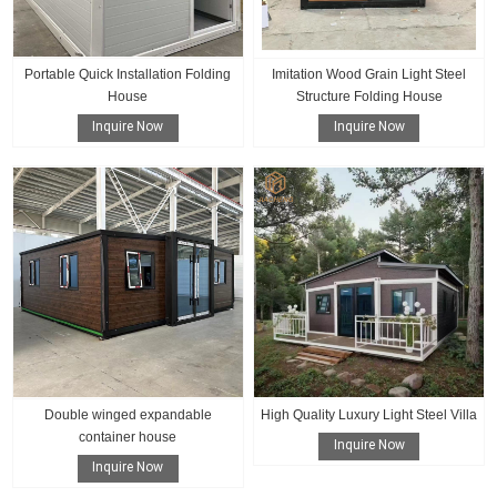
Portable Quick Installation Folding
Imitation Wood Grain Light Steel
House
Structure Folding House
Inquire Now
Inquire Now
Double winged expandable
High Quality Luxury Light Steel Villa
container house
Inquire Now
Inquire Now