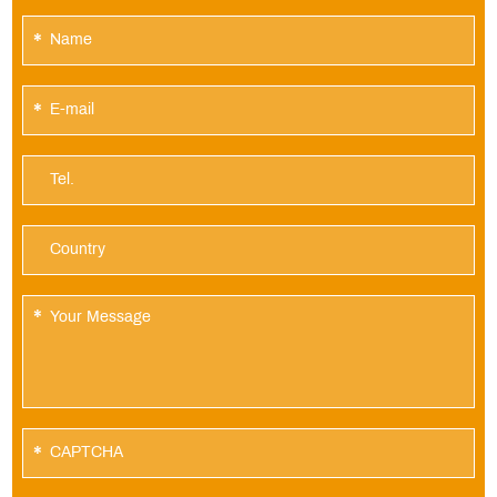
*
*
*
*