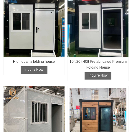
High quality folding house
10ft 20ft 40ft Prefabricated Premium
Folding House
Inquire Now
Inquire Now