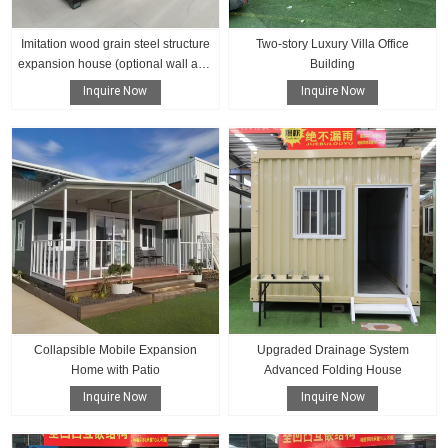
Imitation wood grain steel structure
Two-story Luxury Villa Office
expansion house (optional wall and
Building
floor color)
Inquire Now
Inquire Now
Collapsible Mobile Expansion
Upgraded Drainage System
Home with Patio
Advanced Folding House
Inquire Now
Inquire Now