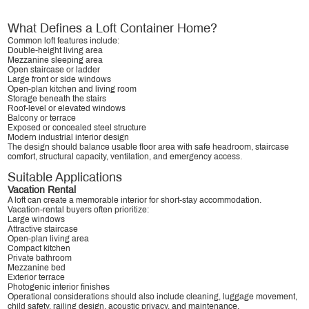
What Defines a Loft Container Home?
Common loft features include:
Double-height living area
Mezzanine sleeping area
Open staircase or ladder
Large front or side windows
Open-plan kitchen and living room
Storage beneath the stairs
Roof-level or elevated windows
Balcony or terrace
Exposed or concealed steel structure
Modern industrial interior design
The design should balance usable floor area with safe headroom, staircase
comfort, structural capacity, ventilation, and emergency access.
Suitable Applications
Vacation Rental
A loft can create a memorable interior for short-stay accommodation.
Vacation-rental buyers often prioritize:
Large windows
Attractive staircase
Open-plan living area
Compact kitchen
Private bathroom
Mezzanine bed
Exterior terrace
Photogenic interior finishes
Operational considerations should also include cleaning, luggage movement,
child safety, railing design, acoustic privacy, and maintenance.