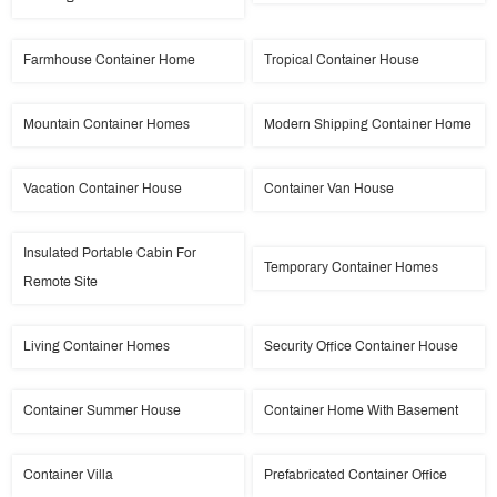
Farmhouse Container Home
Tropical Container House
Mountain Container Homes
Modern Shipping Container Home
Vacation Container House
Container Van House
Insulated Portable Cabin For
Temporary Container Homes
Remote Site
Living Container Homes
Security Office Container House
Container Summer House
Container Home With Basement
Container Villa
Prefabricated Container Office