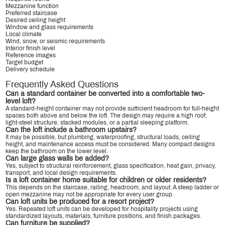
Mezzanine function
Preferred staircase
Desired ceiling height
Window and glass requirements
Local climate
Wind, snow, or seismic requirements
Interior finish level
Reference images
Target budget
Delivery schedule
Frequently Asked Questions
Can a standard container be converted into a comfortable two-
level loft?
A standard-height container may not provide sufficient headroom for full-height
spaces both above and below the loft. The design may require a high roof,
light-steel structure, stacked modules, or a partial sleeping platform.
Can the loft include a bathroom upstairs?
It may be possible, but plumbing, waterproofing, structural loads, ceiling
height, and maintenance access must be considered. Many compact designs
keep the bathroom on the lower level.
Can large glass walls be added?
Yes, subject to structural reinforcement, glass specification, heat gain, privacy,
transport, and local design requirements.
Is a loft container home suitable for children or older residents?
This depends on the staircase, railing, headroom, and layout. A steep ladder or
open mezzanine may not be appropriate for every user group.
Can loft units be produced for a resort project?
Yes. Repeated loft units can be developed for hospitality projects using
standardized layouts, materials, furniture positions, and finish packages.
Can furniture be supplied?