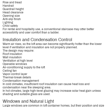
Rise and tread
Handrail
Guardrail height
Head clearance
Opening size
Anti-slip finish
Lighting
Child safety
For rental and hospitality use, a conventional staircase may offer better
accessibility and user comfort than a ladder.
Insulation and Condensation Control
Warm air rises, so the loft area can become significantly hotter than the lower
level if ventilation and insulation are not properly planned.
The design may require:
Roof insulation
Wall insulation
Ventilation at high level
Operable windows
Air-conditioning supply to the loft
Ceiling fan
Vapor-control layer
Thermal-break details
Condensation management
In cold climates, insufficient roof insulation can cause heat loss and
condensation near the sleeping area.
In hot climates, large high-level glazing may increase solar heat gain unless
shading and suitable glass are used.
Windows and Natural Light
Large windows are common in loft container homes, but their position and size