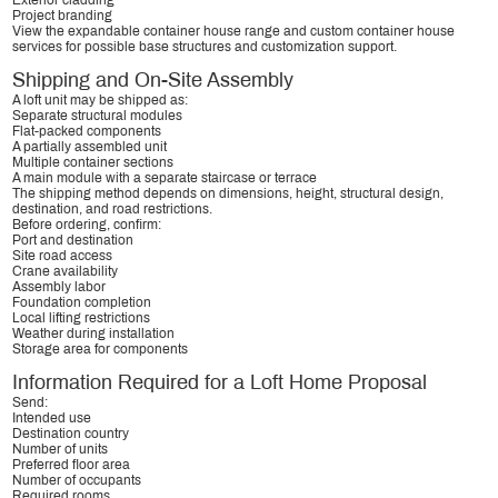
Exterior cladding
Project branding
View the
expandable container house range
and
custom container house
services
for possible base structures and customization support.
Shipping and On-Site Assembly
A loft unit may be shipped as:
Separate structural modules
Flat-packed components
A partially assembled unit
Multiple container sections
A main module with a separate staircase or terrace
The shipping method depends on dimensions, height, structural design,
destination, and road restrictions.
Before ordering, confirm:
Port and destination
Site road access
Crane availability
Assembly labor
Foundation completion
Local lifting restrictions
Weather during installation
Storage area for components
Information Required for a Loft Home Proposal
Send:
Intended use
Destination country
Number of units
Preferred floor area
Number of occupants
Required rooms