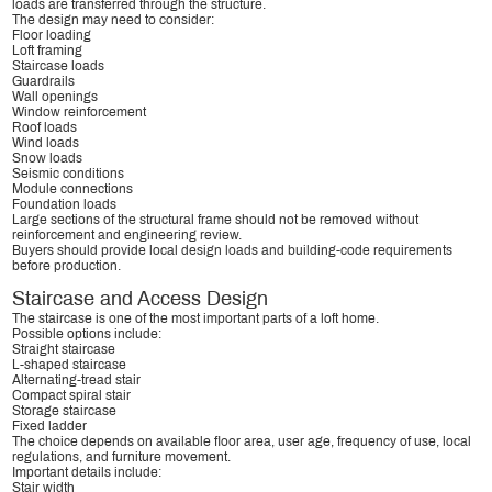
loads are transferred through the structure.
The design may need to consider:
Floor loading
Loft framing
Staircase loads
Guardrails
Wall openings
Window reinforcement
Roof loads
Wind loads
Snow loads
Seismic conditions
Module connections
Foundation loads
Large sections of the structural frame should not be removed without
reinforcement and engineering review.
Buyers should provide local design loads and building-code requirements
before production.
Staircase and Access Design
The staircase is one of the most important parts of a loft home.
Possible options include:
Straight staircase
L-shaped staircase
Alternating-tread stair
Compact spiral stair
Storage staircase
Fixed ladder
The choice depends on available floor area, user age, frequency of use, local
regulations, and furniture movement.
Important details include:
Stair width