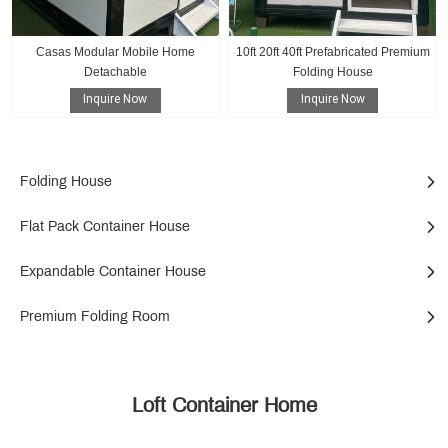
Casas Modular Mobile Home
10ft 20ft 40ft Prefabricated Premium
Detachable
Folding House
Inquire Now
Inquire Now
Folding House
Flat Pack Container House
Expandable Container House
Premium Folding Room
Loft Container Home