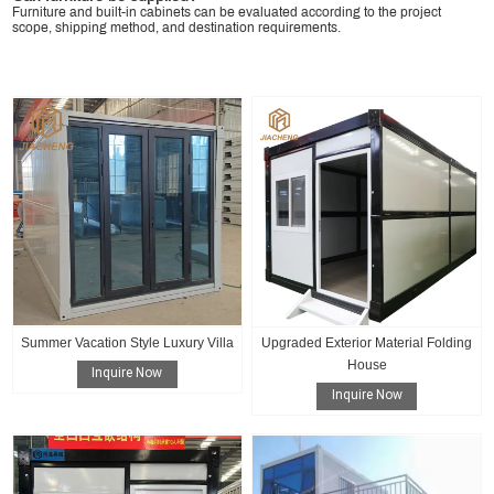
Furniture and built-in cabinets can be evaluated according to the project
scope, shipping method, and destination requirements.
Summer Vacation Style Luxury Villa
Upgraded Exterior Material Folding
House
Inquire Now
Inquire Now