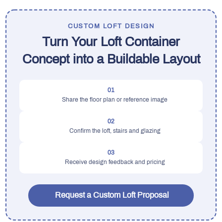
CUSTOM LOFT DESIGN
Turn Your Loft Container
Concept into a Buildable Layout
01
Share the floor plan or reference image
02
Confirm the loft, stairs and glazing
03
Receive design feedback and pricing
Request a Custom Loft Proposal