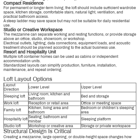
Compact Residence
For permanent or longer-term living, the loft should include sufficient wardrobe
space, kitchen storage, comfortable stairs, natural light, ventilation, and
practical bathroom access.
A steep ladder may save space but may not be suitable for daily residential
use.
Studio or Creative Workspace
The mezzanine can separate working and resting functions, or provide storage
above an office, studio, showroom, or workshop.
Electrical outlets, lighting, data connections, equipment loads, and acoustic
treatment should be planned according to the actual business use.
Resort and Hospitality Unit
Multiple loft container homes can be used as cabins or independent
accommodation units.
Standardized layouts can simplify production, furniture, installation,
maintenance, and repeat ordering.
Loft Layout Options
Layout
Lower Level
Upper Level
Direction
Living room, kitchen and
Sleeping loft
Bed and storage
bathroom
Work loft
Reception or retail area
Office or meeting space
Kitchen, living area and
Bedroom or children’s sleeping
Family loft
bathroom
area
Seating, bathroom and
Hospitality loft
Sleeping platform
minibar
Studio loft
Workshop or creative area
Storage or private workspace
Structural Design Is Critical
Creating a mezzanine, large opening, or double-height space changes how