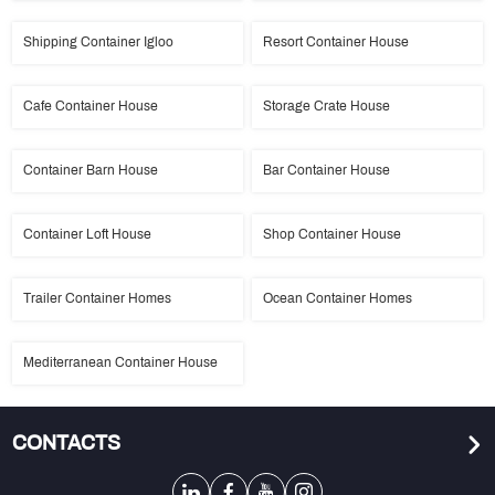
Shipping Container Igloo
Resort Container House
Cafe Container House
Storage Crate House
Container Barn House
Bar Container House
Container Loft House
Shop Container House
Trailer Container Homes
Ocean Container Homes
Mediterranean Container House
CONTACTS