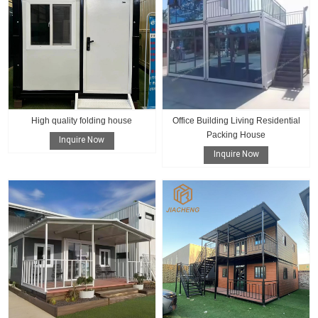
High quality folding house
Office Building Living Residential
Packing House
Inquire Now
Inquire Now