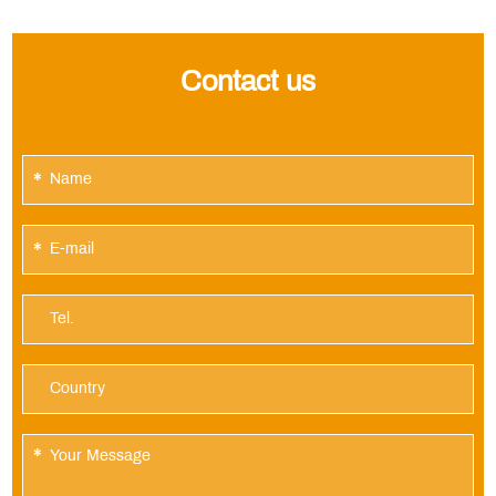
Contact us
*
*
*