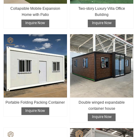
Collapsible Mobile Expansion
Two-story Luxury Villa Office
Home with Patio
Building
Inquire Now
Inquire Now
Portable Folding Packing Container
Double winged expandable
container house
Inquire Now
Inquire Now