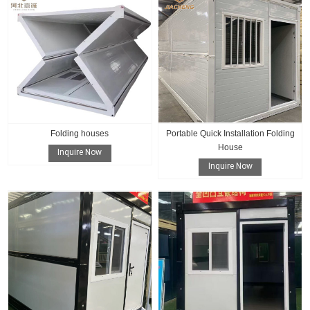
Folding houses
Portable Quick Installation Folding
House
Inquire Now
Inquire Now