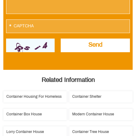
*
Related Information
Container Housing For Homeless
Container Shelter
Container Box House
Modern Container House
Lorry Container House
Container Tree House