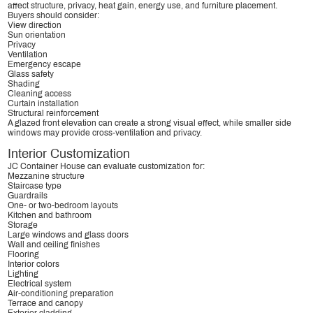
affect structure, privacy, heat gain, energy use, and furniture placement.
Buyers should consider:
View direction
Sun orientation
Privacy
Ventilation
Emergency escape
Glass safety
Shading
Cleaning access
Curtain installation
Structural reinforcement
A glazed front elevation can create a strong visual effect, while smaller side
windows may provide cross-ventilation and privacy.
Interior Customization
JC Container House can evaluate customization for:
Mezzanine structure
Staircase type
Guardrails
One- or two-bedroom layouts
Kitchen and bathroom
Storage
Large windows and glass doors
Wall and ceiling finishes
Flooring
Interior colors
Lighting
Electrical system
Air-conditioning preparation
Terrace and canopy