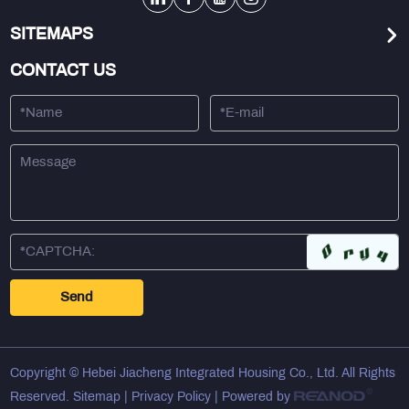
SITEMAPS
CONTACT US
Copyright © Hebei Jiacheng Integrated Housing Co., Ltd. All Rights
Reserved.
Sitemap
|
Privacy Policy
| Powered by