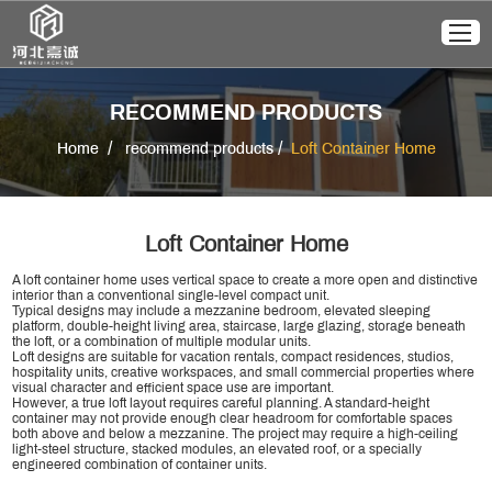
RECOMMEND PRODUCTS
/
/
Home
recommend products
Loft Container Home
Loft Container Home
A loft container home uses vertical space to create a more open and distinctive
interior than a conventional single-level compact unit.
Typical designs may include a mezzanine bedroom, elevated sleeping
platform, double-height living area, staircase, large glazing, storage beneath
the loft, or a combination of multiple modular units.
Loft designs are suitable for vacation rentals, compact residences, studios,
hospitality units, creative workspaces, and small commercial properties where
visual character and efficient space use are important.
However, a true loft layout requires careful planning. A standard-height
container may not provide enough clear headroom for comfortable spaces
both above and below a mezzanine. The project may require a high-ceiling
light-steel structure, stacked modules, an elevated roof, or a specially
engineered combination of container units.