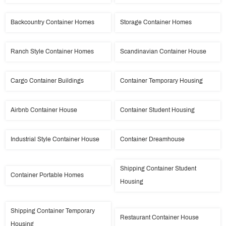
Backcountry Container Homes
Storage Container Homes
Ranch Style Container Homes
Scandinavian Container House
Cargo Container Buildings
Container Temporary Housing
Airbnb Container House
Container Student Housing
Industrial Style Container House
Container Dreamhouse
Shipping Container Student
Container Portable Homes
Housing
Shipping Container Temporary
Restaurant Container House
Housing