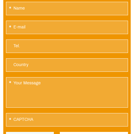
*
*
*
*