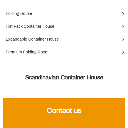
Folding House
Flat Pack Container House
Expandable Container House
Premium Folding Room
Scandinavian Container House
Contact us