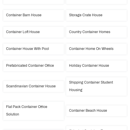
Container Barn House
Storage Crate House
Container Loft House
Country Container Homes
Container House With Pool
Container Home On Wheels
Prefabricated Container Office
Holiday Container House
Shipping Container Student
Scandinavian Container House
Housing
Flat Pack Container Office
Container Beach House
Solution