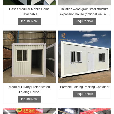
Casas Modular Mobile Home
Imitation wood grain steel structure
Detachable
expansion house (optional wall and
floor color)
Inquire Now
Inquire Now
Modular Luxury Prefabricated
Portable Folding Packing Container
Folding House
Inquire Now
Inquire Now