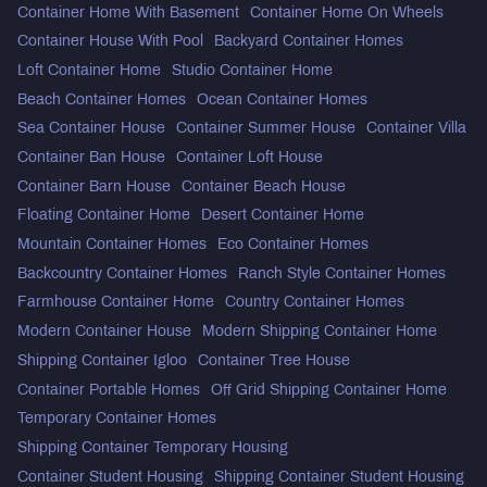
Container Home With Basement
Container Home On Wheels
Container House With Pool
Backyard Container Homes
Loft Container Home
Studio Container Home
Beach Container Homes
Ocean Container Homes
Sea Container House
Container Summer House
Container Villa
Container Ban House
Container Loft House
Container Barn House
Container Beach House
Floating Container Home
Desert Container Home
Mountain Container Homes
Eco Container Homes
Backcountry Container Homes
Ranch Style Container Homes
Farmhouse Container Home
Country Container Homes
Modern Container House
Modern Shipping Container Home
Shipping Container Igloo
Container Tree House
Container Portable Homes
Off Grid Shipping Container Home
Temporary Container Homes
Shipping Container Temporary Housing
Container Student Housing
Shipping Container Student Housing