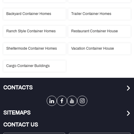
Backyard Container Homes
Trailer Container Homes
Ranch Style Container Homes
Restaurant Container House
Sheltermode Container Homes
Vacation Container House
Cargo Container Buildings
CONTACTS
SITEMAPS
CONTACT US