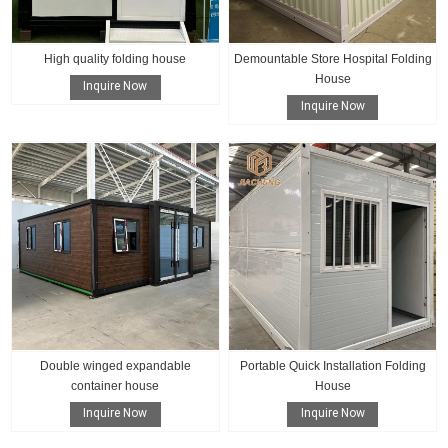
High quality folding house
Demountable Store Hospital Folding
House
Inquire Now
Inquire Now
Double winged expandable
Portable Quick Installation Folding
container house
House
Inquire Now
Inquire Now