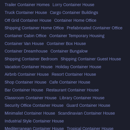
Trailer Container Homes
Lorry Container House
Truck Container House
Cargo Container Buildings
Off Grid Container House
Container Home Office
Shipping Container Home Office
Prefabricated Container Office
Container Cabin Office
Container Temporary Housing
Container Van House
Container Box House
Container Dreamhouse
Container Bungalow
Shipping Container Bedroom
Shipping Container Guest House
Vacation Container House
Holiday Container House
Airbnb Container House
Resort Container House
Shop Container House
Cafe Container House
Bar Container House
Restaurant Container House
Classroom Container House
Library Container House
Security Office Container House
Guard Container House
Minimalist Container House
Scandinavian Container House
Industrial Style Container House
Mediterranean Container House
Tropical Container House