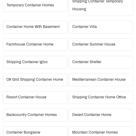
Shipping Container Temporary
Temporary Container Homes
Housing
Container Home With Basement
Container Villa
Farmhouse Container Home
Container Summer House
Shipping Container Igloo
Container Shelter
Off Grid Shipping Container Home
Mediterranean Container House
Resort Container House
Shipping Container Home Office
Backcountry Container Homes
Desert Container Home
Container Bungalow
Mountain Container Homes