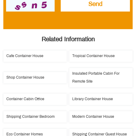
Related Information
Cafe Container House
Tropical Container House
Insulated Portable Cabin For
Shop Container House
Remote Site
Container Cabin Office
Library Container House
Shipping Container Bedroom
Modern Container House
Eco Container Homes
Shipping Container Guest House