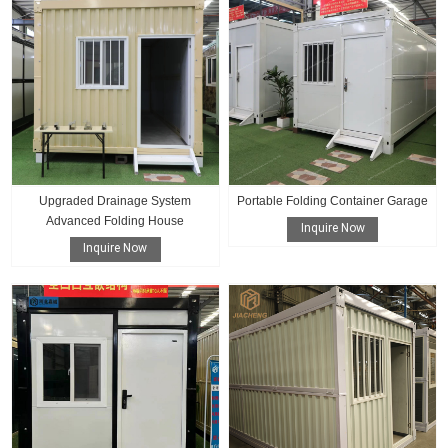
Upgraded Drainage System
Portable Folding Container Garage
Advanced Folding House
Inquire Now
Inquire Now