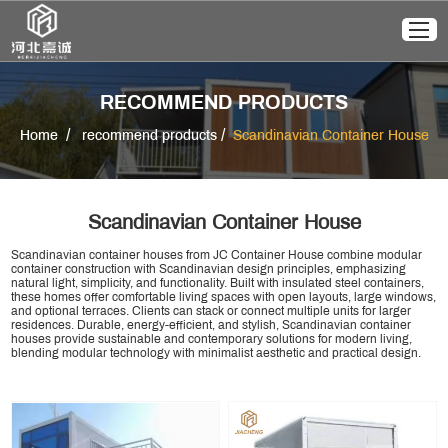
RECOMMEND PRODUCTS
/
/
Home
recommend products
Scandinavian Container House
Scandinavian Container House
Scandinavian container houses from JC Container House combine modular
container construction with Scandinavian design principles, emphasizing
natural light, simplicity, and functionality. Built with insulated steel containers,
these homes offer comfortable living spaces with open layouts, large windows,
and optional terraces. Clients can stack or connect multiple units for larger
residences. Durable, energy-efficient, and stylish, Scandinavian container
houses provide sustainable and contemporary solutions for modern living,
blending modular technology with minimalist aesthetic and practical design.