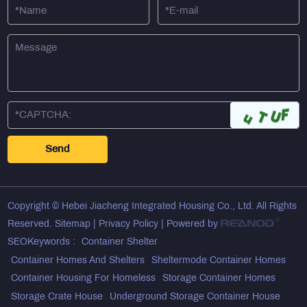
Copyright © Hebei Jiacheng Integrated Housing Co., Ltd. All Rights
Reserved.
Sitemap
|
Privacy Policy
| Powered by
SEOKeywords :
Container Shelter
Container Homes And Shelters
Sheltermode Container Homes
Container Housing For Homeless
Storage Container Homes
Storage Crate House
Underground Storage Container House