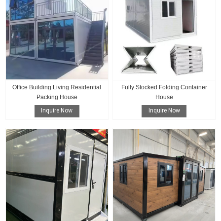
Office Building Living Residential
Fully Stocked Folding Container
Packing House
House
Inquire Now
Inquire Now