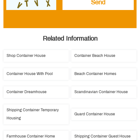
Related Information
Shop Container House
Container Beach House
Container House With Pool
Beach Container Homes
Container Dreamhouse
Scandinavian Container House
Shipping Container Temporary
Guard Container House
Housing
Farmhouse Container Home
Shipping Container Guest House