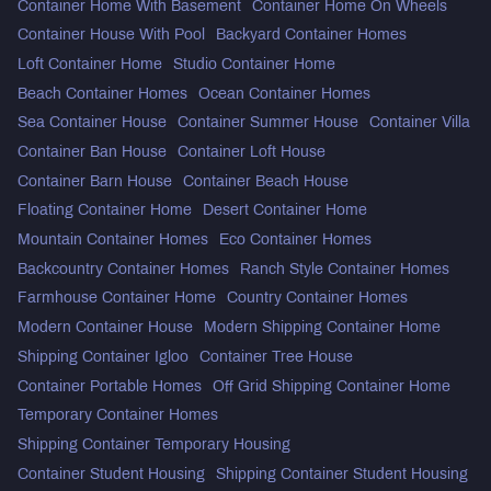
Container Home With Basement
Container Home On Wheels
Container House With Pool
Backyard Container Homes
Loft Container Home
Studio Container Home
Beach Container Homes
Ocean Container Homes
Sea Container House
Container Summer House
Container Villa
Container Ban House
Container Loft House
Container Barn House
Container Beach House
Floating Container Home
Desert Container Home
Mountain Container Homes
Eco Container Homes
Backcountry Container Homes
Ranch Style Container Homes
Farmhouse Container Home
Country Container Homes
Modern Container House
Modern Shipping Container Home
Shipping Container Igloo
Container Tree House
Container Portable Homes
Off Grid Shipping Container Home
Temporary Container Homes
Shipping Container Temporary Housing
Container Student Housing
Shipping Container Student Housing