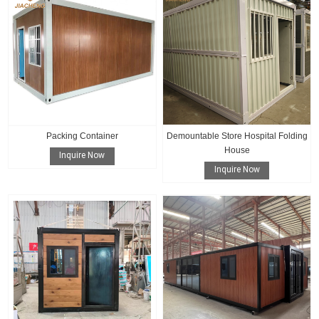
Packing Container
Demountable Store Hospital Folding
House
Inquire Now
Inquire Now