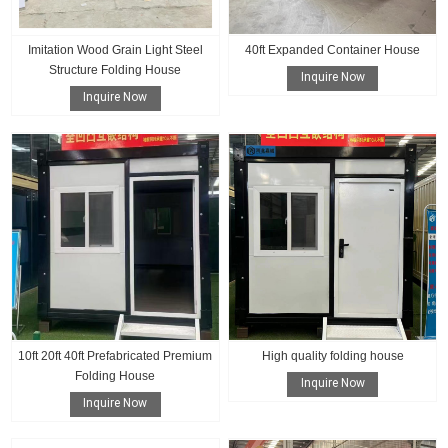
Imitation Wood Grain Light Steel
40ft Expanded Container House
Structure Folding House
Inquire Now
Inquire Now
10ft 20ft 40ft Prefabricated Premium
High quality folding house
Folding House
Inquire Now
Inquire Now