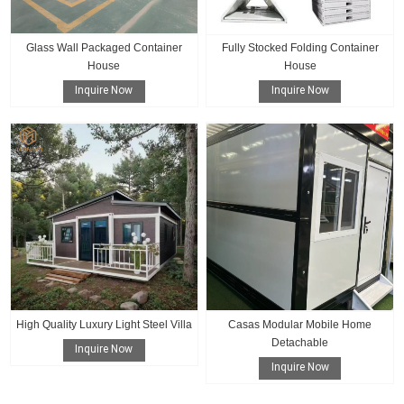
Glass Wall Packaged Container
Fully Stocked Folding Container
House
House
Inquire Now
Inquire Now
High Quality Luxury Light Steel Villa
Casas Modular Mobile Home
Detachable
Inquire Now
Inquire Now