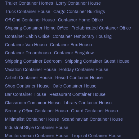
Trailer Container Homes
Lorry Container House
Truck Container House
Cargo Container Buildings
Off Grid Container House
Container Home Office
Shipping Container Home Office
Prefabricated Container Office
Container Cabin Office
Container Temporary Housing
Container Van House
Container Box House
Container Dreamhouse
Container Bungalow
Shipping Container Bedroom
Shipping Container Guest House
Vacation Container House
Holiday Container House
Airbnb Container House
Resort Container House
Shop Container House
Cafe Container House
Bar Container House
Restaurant Container House
Classroom Container House
Library Container House
Security Office Container House
Guard Container House
Minimalist Container House
Scandinavian Container House
Industrial Style Container House
Mediterranean Container House
Tropical Container House