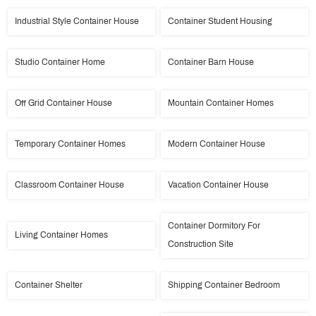
Industrial Style Container House
Container Student Housing
Studio Container Home
Container Barn House
Off Grid Container House
Mountain Container Homes
Temporary Container Homes
Modern Container House
Classroom Container House
Vacation Container House
Container Dormitory For
Living Container Homes
Construction Site
Container Shelter
Shipping Container Bedroom