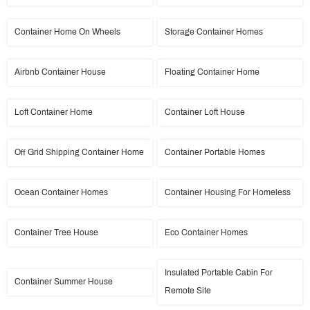
Container Home On Wheels
Storage Container Homes
Airbnb Container House
Floating Container Home
Loft Container Home
Container Loft House
Off Grid Shipping Container Home
Container Portable Homes
Ocean Container Homes
Container Housing For Homeless
Container Tree House
Eco Container Homes
Insulated Portable Cabin For
Container Summer House
Remote Site