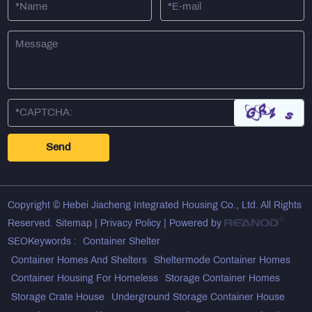
Copyright © Hebei Jiacheng Integrated Housing Co., Ltd. All Rights
Reserved.
Sitemap
|
Privacy Policy
| Powered by
SEOKeywords :
Container Shelter
Container Homes And Shelters
Sheltermode Container Homes
Container Housing For Homeless
Storage Container Homes
Storage Crate House
Underground Storage Container House