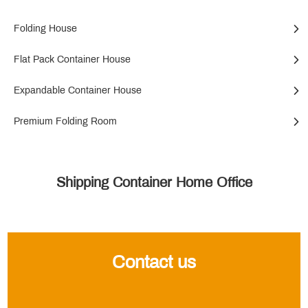
Folding House
Flat Pack Container House
Expandable Container House
Premium Folding Room
Shipping Container Home Office
Contact us