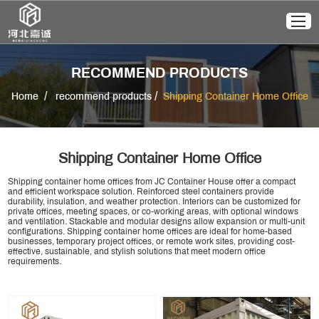
RECOMMEND PRODUCTS
/
/
Home
recommend products
Shipping Container Home Office
Shipping Container Home Office
Shipping container home offices from JC Container House offer a compact
and efficient workspace solution. Reinforced steel containers provide
durability, insulation, and weather protection. Interiors can be customized for
private offices, meeting spaces, or co-working areas, with optional windows
and ventilation. Stackable and modular designs allow expansion or multi-unit
configurations. Shipping container home offices are ideal for home-based
businesses, temporary project offices, or remote work sites, providing cost-
effective, sustainable, and stylish solutions that meet modern office
requirements.