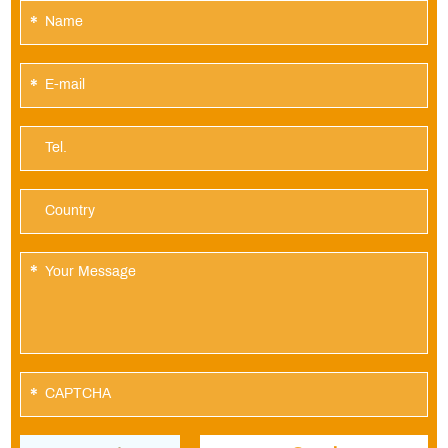
*
*
*
*