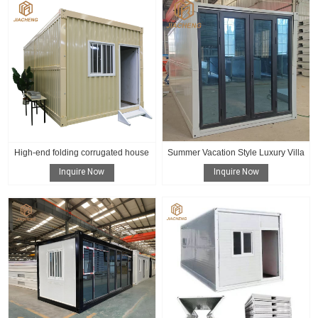
High-end folding corrugated house
Summer Vacation Style Luxury Villa
Inquire Now
Inquire Now