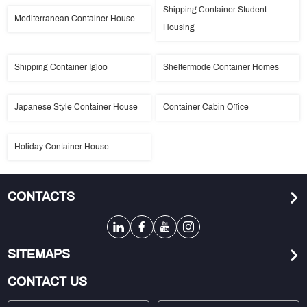
Shipping Container Student
Mediterranean Container House
Housing
Shipping Container Igloo
Sheltermode Container Homes
Japanese Style Container House
Container Cabin Office
Holiday Container House
CONTACTS
SITEMAPS
CONTACT US