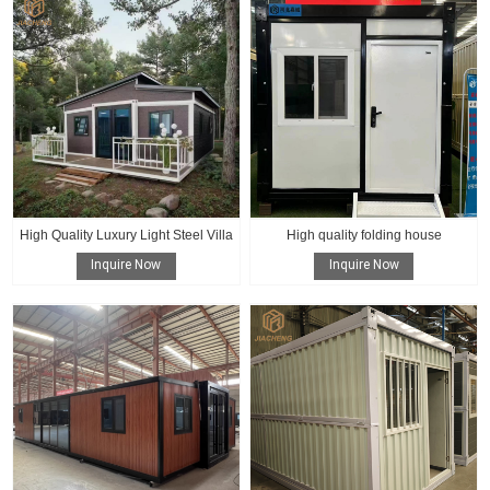
High Quality Luxury Light Steel Villa
High quality folding house
Inquire Now
Inquire Now