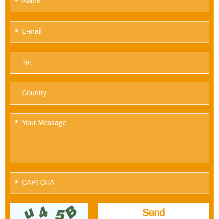
*
*
*
*