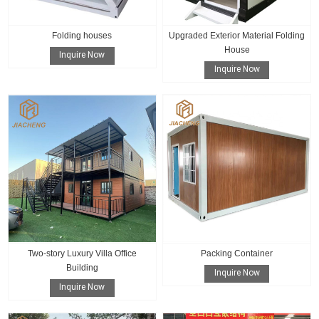
Folding houses
Upgraded Exterior Material Folding
House
Inquire Now
Inquire Now
Two-story Luxury Villa Office
Packing Container
Building
Inquire Now
Inquire Now