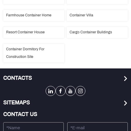
Farmhouse Container Home
Container Villa
Resort Container House
Cargo Container Buildings
Container Dormitory For
Construction Site
CONTACTS
SITEMAPS
CONTACT US