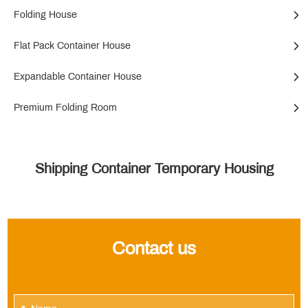
Folding House
Flat Pack Container House
Expandable Container House
Premium Folding Room
Shipping Container Temporary Housing
Contact us