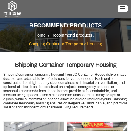
RECOMMEND PRODUCTS
/
/
Home
recommend products
Shipping Container Temporary Housing
Shipping Container Temporary Housing
Shipping container temporary housing from JC Container House delivers fast,
durable, and adaptable living solutions for various needs. Each unit is
constructed from high-quality steel containers with insulation, ventilation, and
optional utilities. Ideal for construction projects, emergency shelters, or
seasonal accommodations, these homes provide safe, comfortable, and
modular living spaces. Clients can combine units for multi-family setups or
offices, while customization options allow for tailored interior layouts. Shipping
container temporary housing ensures cost-effective, sustainable, and practical
solutions for short-term or transitional living requirements.