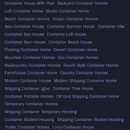
Container House With Pool
Backyard Container Homes
Loft Container Home
Studio Container Home
Beach Container Homes
Ocean Container Homes
Sea Container House
Container Summer House
Container Villa
Container Ban House
Container Loft House
Container Barn House
Container Beach House
Floating Container Home
Desert Container Home
Mountain Container Homes
Eco Container Homes
Backcountry Container Homes
Ranch Style Container Homes
Farmhouse Container Home
Country Container Homes
Modern Container House
Modern Shipping Container Home
Shipping Container Igloo
Container Tree House
Container Portable Homes
Off Grid Shipping Container Home
Temporary Container Homes
Shipping Container Temporary Housing
Container Student Housing
Shipping Container Student Housing
Trailer Container Homes
Lorry Container House