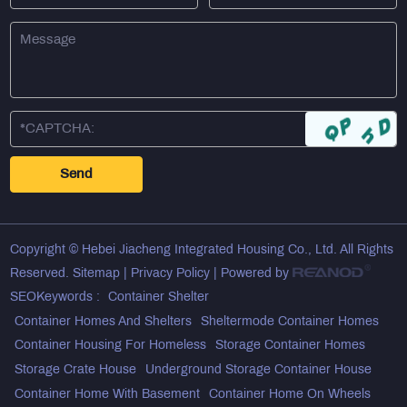
Copyright © Hebei Jiacheng Integrated Housing Co., Ltd. All Rights
Reserved.
Sitemap
|
Privacy Policy
| Powered by
SEOKeywords :
Container Shelter
Container Homes And Shelters
Sheltermode Container Homes
Container Housing For Homeless
Storage Container Homes
Storage Crate House
Underground Storage Container House
Container Home With Basement
Container Home On Wheels