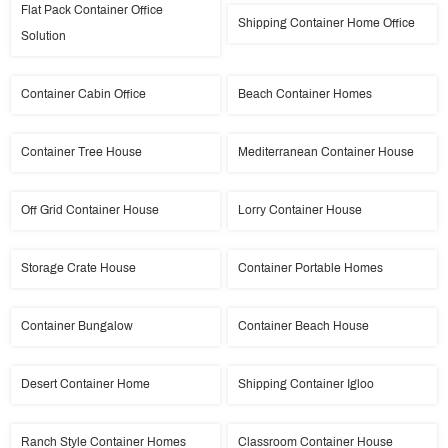
Flat Pack Container Office
Shipping Container Home Office
Solution
Container Cabin Office
Beach Container Homes
Container Tree House
Mediterranean Container House
Off Grid Container House
Lorry Container House
Storage Crate House
Container Portable Homes
Container Bungalow
Container Beach House
Desert Container Home
Shipping Container Igloo
Ranch Style Container Homes
Classroom Container House