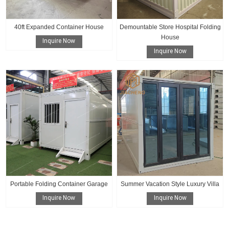
40ft Expanded Container House
Demountable Store Hospital Folding
House
Inquire Now
Inquire Now
Portable Folding Container Garage
Summer Vacation Style Luxury Villa
Inquire Now
Inquire Now