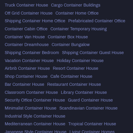
Truck Container House
Cargo Container Buildings
Off Grid Container House
Container Home Office
Shipping Container Home Office
Prefabricated Container Office
Container Cabin Office
Container Temporary Housing
Container Van House
Container Box House
Container Dreamhouse
Container Bungalow
Shipping Container Bedroom
Shipping Container Guest House
Vacation Container House
Holiday Container House
Airbnb Container House
Resort Container House
Shop Container House
Cafe Container House
Bar Container House
Restaurant Container House
Classroom Container House
Library Container House
Security Office Container House
Guard Container House
Minimalist Container House
Scandinavian Container House
Industrial Style Container House
Mediterranean Container House
Tropical Container House
Japanese Style Container House
Living Container Homes