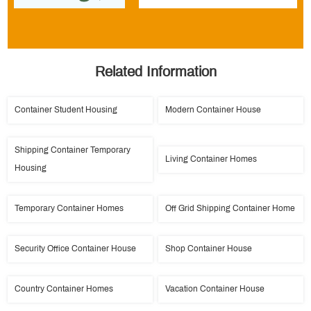
Related Information
Container Student Housing
Modern Container House
Shipping Container Temporary
Living Container Homes
Housing
Temporary Container Homes
Off Grid Shipping Container Home
Security Office Container House
Shop Container House
Country Container Homes
Vacation Container House