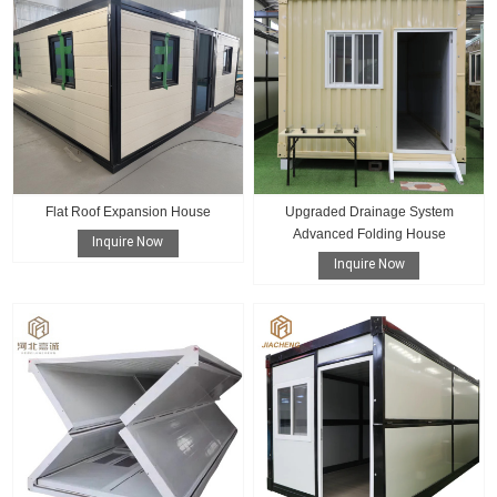
Flat Roof Expansion House
Upgraded Drainage System
Advanced Folding House
Inquire Now
Inquire Now