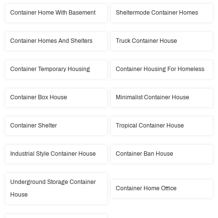
Container Home With Basement
Sheltermode Container Homes
Container Homes And Shelters
Truck Container House
Container Temporary Housing
Container Housing For Homeless
Container Box House
Minimalist Container House
Container Shelter
Tropical Container House
Industrial Style Container House
Container Ban House
Underground Storage Container
Container Home Office
House