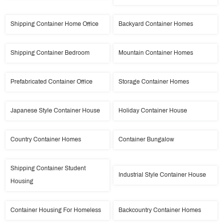
Shipping Container Home Office
Backyard Container Homes
Shipping Container Bedroom
Mountain Container Homes
Prefabricated Container Office
Storage Container Homes
Japanese Style Container House
Holiday Container House
Country Container Homes
Container Bungalow
Shipping Container Student
Industrial Style Container House
Housing
Container Housing For Homeless
Backcountry Container Homes