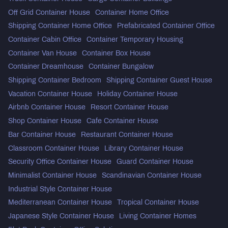
Off Grid Container House
Container Home Office
Shipping Container Home Office
Prefabricated Container Office
Container Cabin Office
Container Temporary Housing
Container Van House
Container Box House
Container Dreamhouse
Container Bungalow
Shipping Container Bedroom
Shipping Container Guest House
Vacation Container House
Holiday Container House
Airbnb Container House
Resort Container House
Shop Container House
Cafe Container House
Bar Container House
Restaurant Container House
Classroom Container House
Library Container House
Security Office Container House
Guard Container House
Minimalist Container House
Scandinavian Container House
Industrial Style Container House
Mediterranean Container House
Tropical Container House
Japanese Style Container House
Living Container Homes