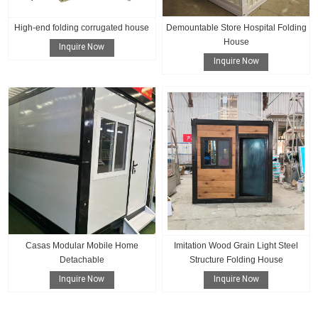
High-end folding corrugated house
Demountable Store Hospital Folding
House
Inquire Now
Inquire Now
Casas Modular Mobile Home
Imitation Wood Grain Light Steel
Detachable
Structure Folding House
Inquire Now
Inquire Now