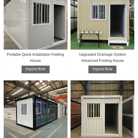
Portable Quick Installation Folding
Upgraded Drainage System
House
Advanced Folding House
Inquire Now
Inquire Now