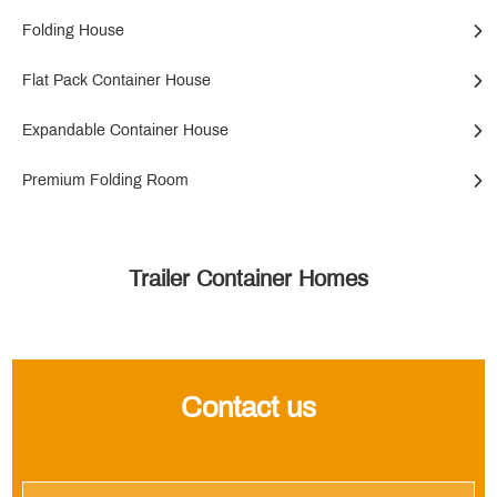
Folding House
Flat Pack Container House
Expandable Container House
Premium Folding Room
Trailer Container Homes
Contact us