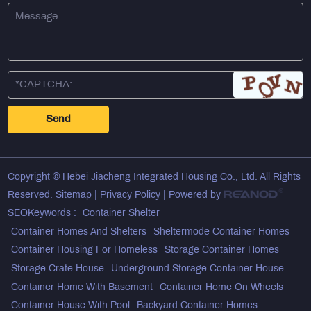
Copyright © Hebei Jiacheng Integrated Housing Co., Ltd. All Rights
Reserved.
Sitemap
|
Privacy Policy
| Powered by
SEOKeywords :
Container Shelter
Container Homes And Shelters
Sheltermode Container Homes
Container Housing For Homeless
Storage Container Homes
Storage Crate House
Underground Storage Container House
Container Home With Basement
Container Home On Wheels
Container House With Pool
Backyard Container Homes