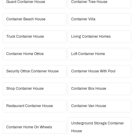
Guard Container House
Container Tree House
Container Beach House
Container Villa
Truck Container House
Living Container Homes
Container Home Office
Loft Container Home
Security Office Container House
Container House With Pool
Shop Container House
Container Box House
Restaurant Container House
Container Van House
Underground Storage Container
Container Home On Wheels
House