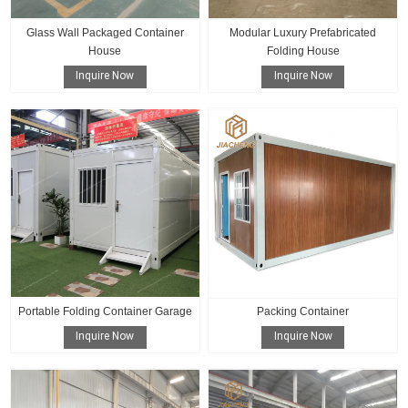
Glass Wall Packaged Container
Modular Luxury Prefabricated
House
Folding House
Inquire Now
Inquire Now
Portable Folding Container Garage
Packing Container
Inquire Now
Inquire Now