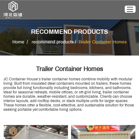
RECOMMEND PRODUCTS
/
/
Home
recommend products
Trailer Container Homes
Trailer Container Homes
JC Container House’s trailer container homes combine mobility with modular
living. Built from insulated steel containers mounted on trailers, these homes
provide full living functionality including bedrooms, kitchens, and bathrooms.
Ideal for seasonal retreats, mobile offices, or off-grid living, trailer container
homes are durable, weather-resistant, and customizable. Clients can choose
interior layouts, add rooftop decks, or stack multiple units for larger spaces.
These homes offer a flexible, cost-effective, and sustainable solution for those
seeking portable yet comfortable living options.