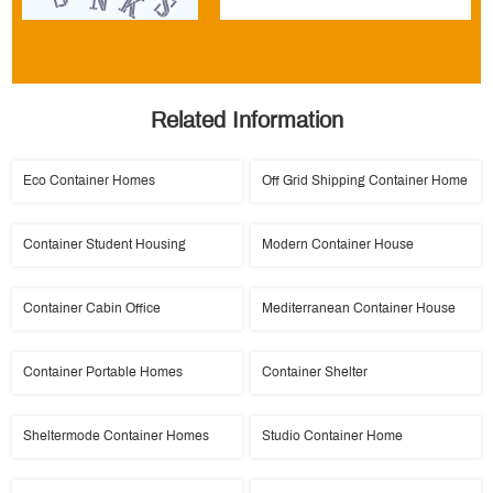
Related Information
Eco Container Homes
Off Grid Shipping Container Home
Container Student Housing
Modern Container House
Container Cabin Office
Mediterranean Container House
Container Portable Homes
Container Shelter
Sheltermode Container Homes
Studio Container Home