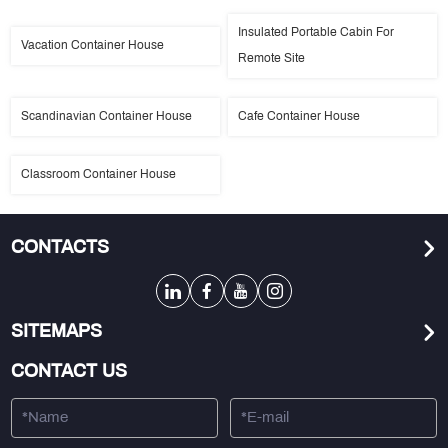
Insulated Portable Cabin For
Vacation Container House
Remote Site
Scandinavian Container House
Cafe Container House
Classroom Container House
CONTACTS
SITEMAPS
CONTACT US