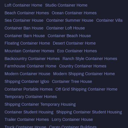
Loft Container Home
Studio Container Home
Beach Container Homes
Ocean Container Homes
Sea Container House
Container Summer House
Container Villa
Container Ban House
Container Loft House
Container Barn House
Container Beach House
Floating Container Home
Desert Container Home
Mountain Container Homes
Eco Container Homes
Backcountry Container Homes
Ranch Style Container Homes
Farmhouse Container Home
Country Container Homes
Modern Container House
Modern Shipping Container Home
Shipping Container Igloo
Container Tree House
Container Portable Homes
Off Grid Shipping Container Home
Temporary Container Homes
Shipping Container Temporary Housing
Container Student Housing
Shipping Container Student Housing
Trailer Container Homes
Lorry Container House
Truck Container House
Cargo Container Buildings