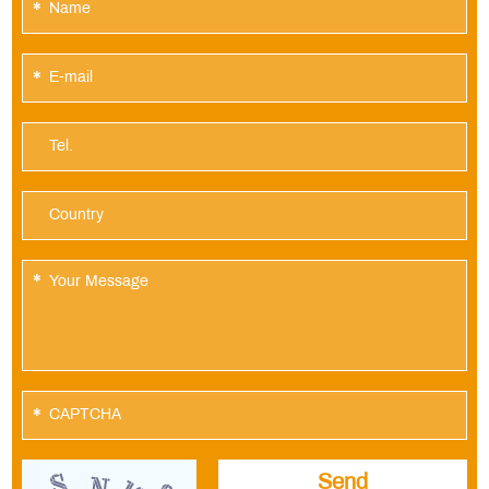
*
*
*
*