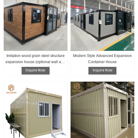
Imitation wood grain steel structure
Modern Style Advanced Expansion
expansion house (optional wall and
Container House
floor color)
Inquire Now
Inquire Now